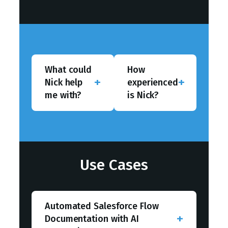
What could
How
Nick help
experienced
me with?
is Nick?
Use Cases
Automated Salesforce Flow
Documentation with AI