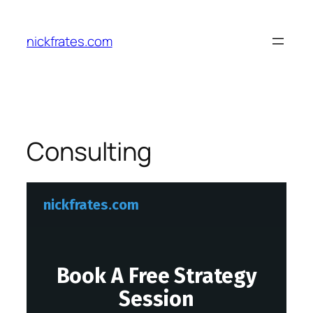
Skip
to
nickfrates.com
content
Consulting
nickfrates.com
Book A Free Strategy
Session