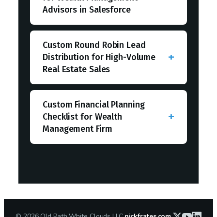
Advisors in Salesforce
Custom Round Robin Lead
Distribution for High-Volume
Real Estate Sales
Custom Financial Planning
Checklist for Wealth
Management Firm
©
2026
Old Path White Clouds LLC
nickfrates.com