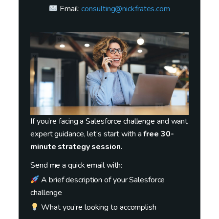
Email:
consulting@nickfrates.com
If you’re facing a Salesforce challenge and want
expert guidance, let’s start with a
free 30-
minute strategy session.
Send me a quick email with:
A brief description of your Salesforce
challenge
What you’re looking to accomplish