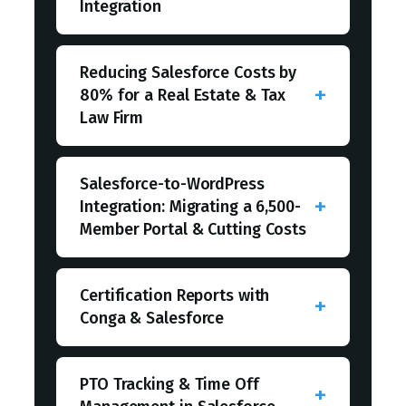
Integration
Reducing Salesforce Costs by
80% for a Real Estate & Tax
Law Firm
Salesforce-to-WordPress
Integration: Migrating a 6,500-
Member Portal & Cutting Costs
Certification Reports with
Conga & Salesforce
PTO Tracking & Time Off