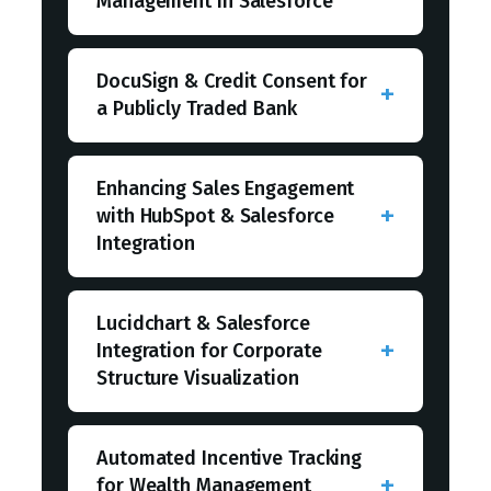
Management in Salesforce
DocuSign & Credit Consent for
a Publicly Traded Bank
Enhancing Sales Engagement
with HubSpot & Salesforce
Integration
Lucidchart & Salesforce
Integration for Corporate
Structure Visualization
Automated Incentive Tracking
for Wealth Management