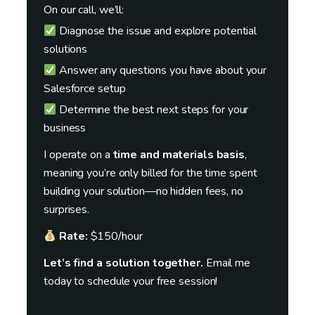
On our call, we’ll:
Diagnose the issue and explore potential
solutions
Answer any questions you have about your
Salesforce setup
Determine the best next steps for your
business
I operate on a
time and materials basis
,
meaning you’re only billed for the time spent
building your solution—no hidden fees, no
surprises.
Rate:
$150/hour
Let’s find a solution together.
Email me
today to schedule your free session!