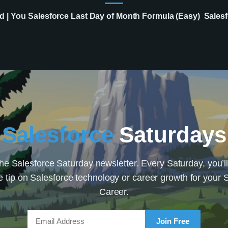
d | You
Salesforce Last Day of Month Formula (Easy)
Salesf
Salesforce
Saturdays
the Salesforce Saturday newsletter. Every Saturday, you’ll
e tip on Salesforce technology or career growth for your 
Career.
Join Free