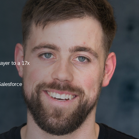
layer to a 17x
Salesforce