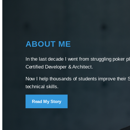
ABOUT ME
In the last decade I went from struggling poker p
Certified Developer & Architect.
Now I help thousands of students improve their 
technical skills.
Read My Story