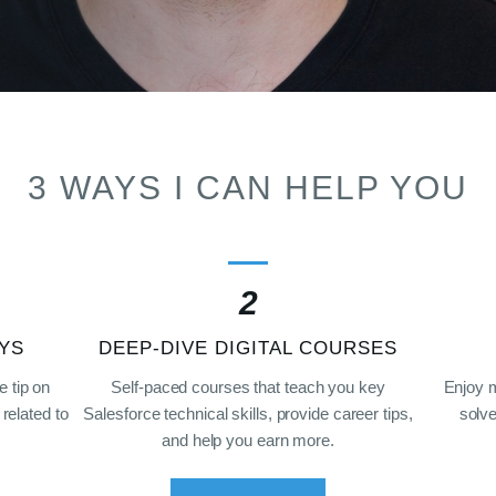
3 WAYS I CAN HELP YOU
2
YS
DEEP-DIVE DIGITAL COURSES
e tip on
Self-paced courses that teach you key
Enjoy 
related to
Salesforce technical skills, provide career tips,
solve
and help you earn more.