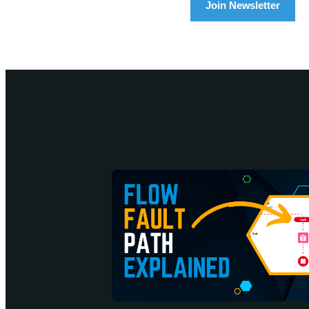
Join Newsletter