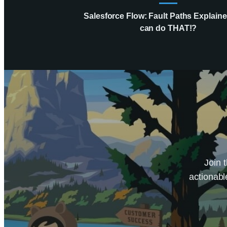
Salesforce Flow: Fault Paths Explaine
can do THAT!?
Join 
actionabl