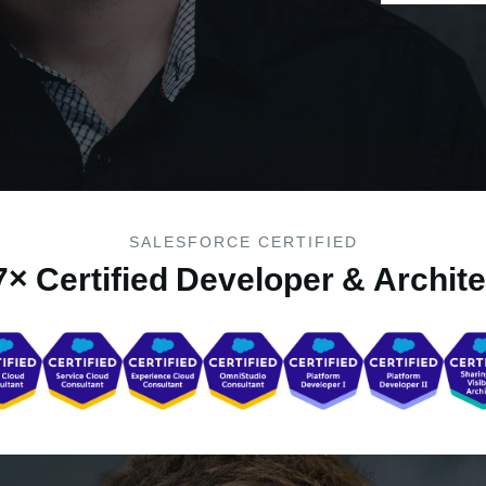
SALESFORCE CERTIFIED
7× Certified Developer & Archite