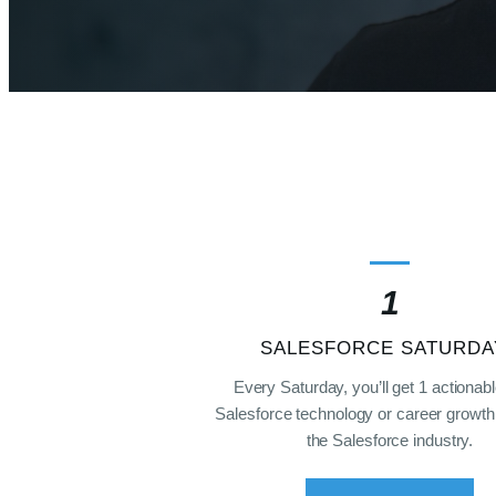
1
SALESFORCE SATURDA
Every Saturday, you’ll get 1 actionabl
Salesforce technology or career growth 
the Salesforce industry.