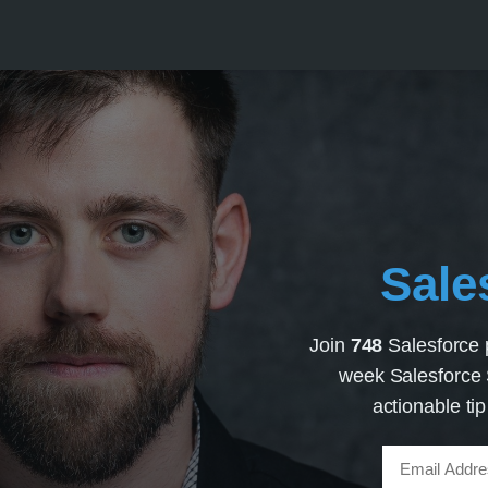
Sale
Join
748
Salesforce 
week Salesforce S
actionable ti