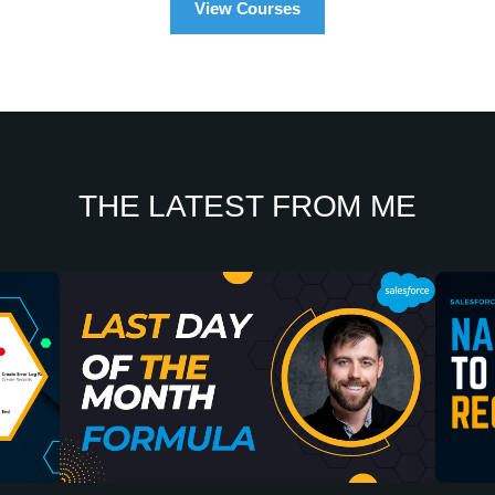
View Courses
THE LATEST FROM ME