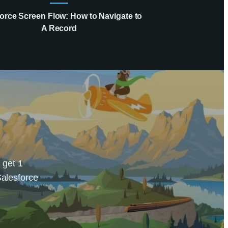
orce Screen Flow: How to Navigate to
A Record
 get 1
Salesforce