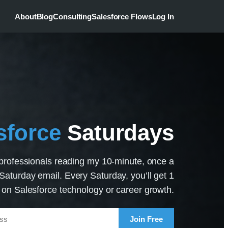
About
Blog
Consulting
Salesforce Flows
Log In
sforce
Saturdays
professionals reading my 10-minute, once a
aturday email. Every Saturday, you’ll get 1
p on Salesforce technology or career growth.
Join Free