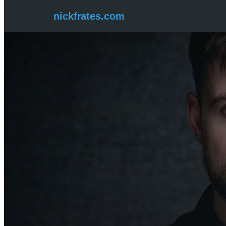
Skip
nickfrates.com
to
content