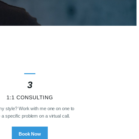
3
1:1 CONSULTING
my style? Work with me one on one to
 a specific problem on a virtual call.
Book Now